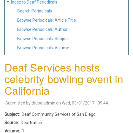
Index to Deaf Periodicals
Search Periodicals
Browse Periodicals: Article Title
Browse Periodicals: Author
Browse Periodicals: Subject
Browse Periodicals: Volume
Deaf Services hosts
celebrity bowling event in
California
Submitted by
drupaladmin
on
Wed, 03/01/2017 - 09:44
Subject
Deaf Community Services of San Diego
Source
DeafNation
Volume
1