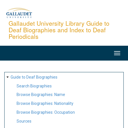
Skip
to
main
Gallaudet University Library Guide to
Deaf Biographies and Index to Deaf
content
Periodicals
MAIN
NAVIGATION
SITE
Guide to Deaf Biographies
MAP
Search Biographies
Browse Biographies: Name
Browse Biographies: Nationality
Browse Biographies: Occupation
Sources