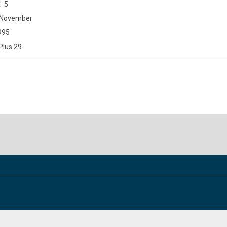
5
November
995
Plus 29