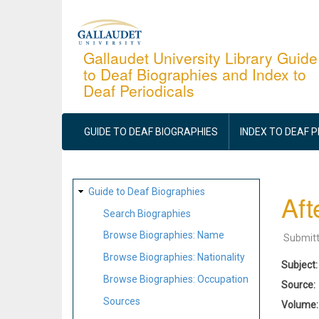
Skip
to
main
Gallaudet University Library Guide
to Deaf Biographies and Index to
content
Deaf Periodicals
MAIN
NAVIGATION
GUIDE TO DEAF BIOGRAPHIES
INDEX TO DEAF 
SITE
Guide to Deaf Biographies
Aft
MAP
Search Biographies
Browse Biographies: Name
Submit
Browse Biographies: Nationality
Subject
Browse Biographies: Occupation
Source
Sources
Volume