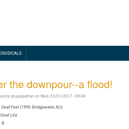
PERIODICALS
er the downpour--a flood!
ted by
drupaladmin
on
Wed, 03/01/2017 - 09:44
Deaf Fest (1995: Bridgewater, NJ)
Deaf Life
8