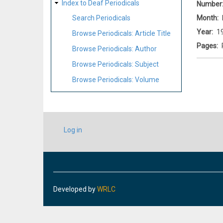
Index to Deaf Periodicals
Number
Month
Search Periodicals
Year
1
Browse Periodicals: Article Title
Pages
Browse Periodicals: Author
Browse Periodicals: Subject
Browse Periodicals: Volume
USER
Log in
ACCOUNT
MENU
Developed by
WRLC