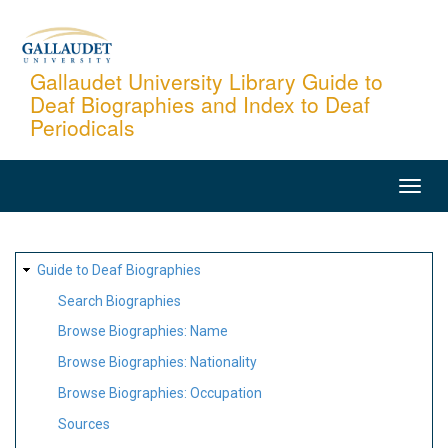
Skip
to
main
Gallaudet University Library Guide to
Deaf Biographies and Index to Deaf
content
Periodicals
MAIN
NAVIGATION
SITE
Guide to Deaf Biographies
MAP
Search Biographies
Browse Biographies: Name
Browse Biographies: Nationality
Browse Biographies: Occupation
Sources