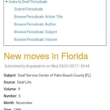
Index to Deaf Periodicals
Search Periodicals
Browse Periodicals: Article Title
Browse Periodicals: Author
Browse Periodicals: Subject
Browse Periodicals: Volume
New moves in Florida
Submitted by
drupaladmin
on
Wed, 03/01/2017 - 09:44
Subject
Deaf Service Center of Palm Beach County [FL]
Source
Deaf Life
Volume
9
Number
5
Month
November
Year
1996