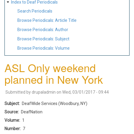
Index to Deaf Periodicals
Search Periodicals
Browse Periodicals: Article Title
Browse Periodicals: Author
Browse Periodicals: Subject
Browse Periodicals: Volume
ASL Only weekend
planned in New York
Submitted by
drupaladmin
on
Wed, 03/01/2017 - 09:44
Subject
DeafWide Services (Woodbury, NY)
Source
DeafNation
Volume
1
Number
7