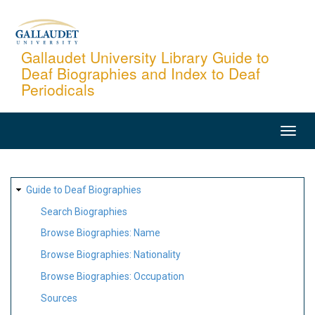
Skip
to
main
Gallaudet University Library Guide to
Deaf Biographies and Index to Deaf
content
Periodicals
MAIN
NAVIGATION
SITE
Guide to Deaf Biographies
MAP
Search Biographies
Browse Biographies: Name
Browse Biographies: Nationality
Browse Biographies: Occupation
Sources