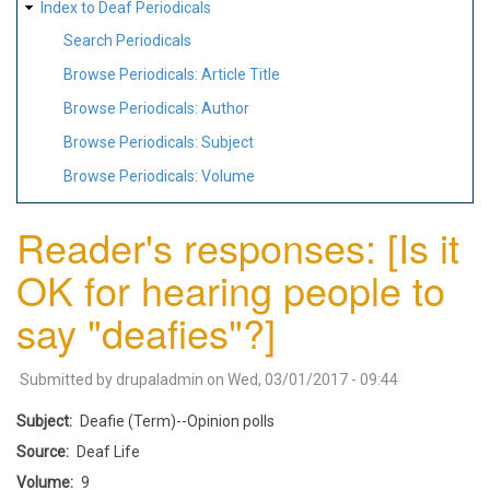
Index to Deaf Periodicals
Search Periodicals
Browse Periodicals: Article Title
Browse Periodicals: Author
Browse Periodicals: Subject
Browse Periodicals: Volume
Reader's responses: [Is it
OK for hearing people to
say "deafies"?]
Submitted by
drupaladmin
on
Wed, 03/01/2017 - 09:44
Subject
Deafie (Term)--Opinion polls
Source
Deaf Life
Volume
9