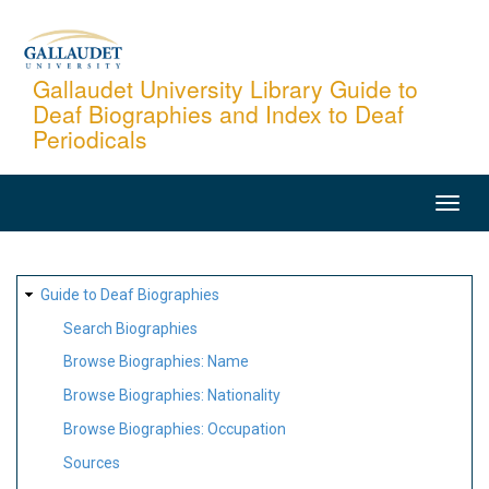
Skip
to
main
Gallaudet University Library Guide to
Deaf Biographies and Index to Deaf
content
Periodicals
MAIN
NAVIGATION
SITE
Guide to Deaf Biographies
MAP
Search Biographies
Browse Biographies: Name
Browse Biographies: Nationality
Browse Biographies: Occupation
Sources