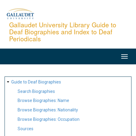
Skip
to
main
Gallaudet University Library Guide to
Deaf Biographies and Index to Deaf
content
Periodicals
MAIN
NAVIGATION
SITE
Guide to Deaf Biographies
MAP
Search Biographies
Browse Biographies: Name
Browse Biographies: Nationality
Browse Biographies: Occupation
Sources