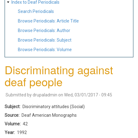
Index to Deaf Periodicals
Search Periodicals
Browse Periodicals: Article Title
Browse Periodicals: Author
Browse Periodicals: Subject
Browse Periodicals: Volume
Discriminating against
deaf people
Submitted by
drupaladmin
on
Wed, 03/01/2017 - 09:45
Subject
Discriminatory attitudes (Social)
Source
Deaf American Monographs
Volume
42
Year
1992