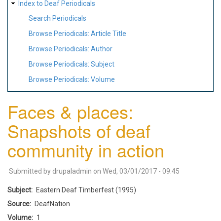
Index to Deaf Periodicals
Search Periodicals
Browse Periodicals: Article Title
Browse Periodicals: Author
Browse Periodicals: Subject
Browse Periodicals: Volume
Faces & places:
Snapshots of deaf
community in action
Submitted by
drupaladmin
on
Wed, 03/01/2017 - 09:45
Subject
Eastern Deaf Timberfest (1995)
Source
DeafNation
Volume
1