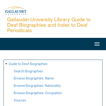
Skip
to
main
Gallaudet University Library Guide to
Deaf Biographies and Index to Deaf
content
Periodicals
MAIN
NAVIGATION
SITE
Guide to Deaf Biographies
MAP
Search Biographies
Browse Biographies: Name
Browse Biographies: Nationality
Browse Biographies: Occupation
Sources