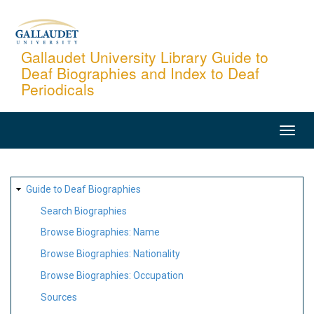
Skip
to
main
Gallaudet University Library Guide to
Deaf Biographies and Index to Deaf
content
Periodicals
MAIN
NAVIGATION
SITE
Guide to Deaf Biographies
MAP
Search Biographies
Browse Biographies: Name
Browse Biographies: Nationality
Browse Biographies: Occupation
Sources