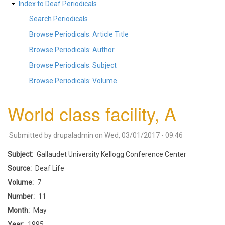
Index to Deaf Periodicals
Search Periodicals
Browse Periodicals: Article Title
Browse Periodicals: Author
Browse Periodicals: Subject
Browse Periodicals: Volume
World class facility, A
Submitted by
drupaladmin
on
Wed, 03/01/2017 - 09:46
Subject
Gallaudet University Kellogg Conference Center
Source
Deaf Life
Volume
7
Number
11
Month
May
Year
1995