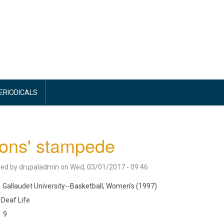
PERIODICALS
ons' stampede
ted by
drupaladmin
on
Wed, 03/01/2017 - 09:46
Gallaudet University--Basketball, Women's (1997)
Deaf Life
9