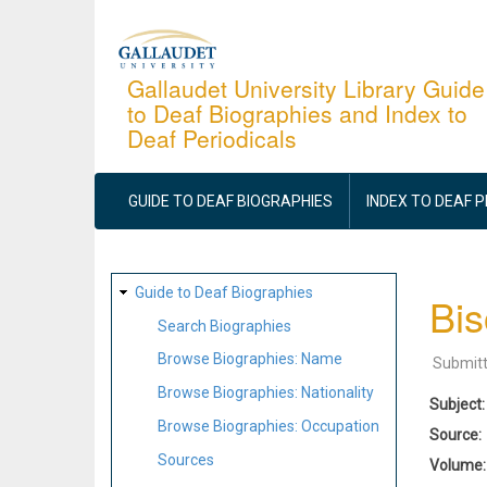
Skip
to
main
Gallaudet University Library Guide
to Deaf Biographies and Index to
content
Deaf Periodicals
MAIN
NAVIGATION
GUIDE TO DEAF BIOGRAPHIES
INDEX TO DEAF 
SITE
Guide to Deaf Biographies
Bis
MAP
Search Biographies
Browse Biographies: Name
Submit
Browse Biographies: Nationality
Subject
Browse Biographies: Occupation
Source
Sources
Volume