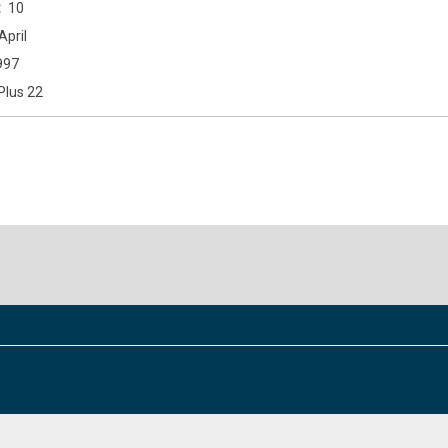
10
April
997
Plus 22