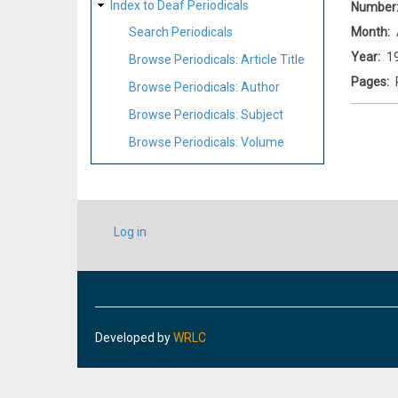
Index to Deaf Periodicals
Number
Month
Search Periodicals
Year
1
Browse Periodicals: Article Title
Pages
Browse Periodicals: Author
Browse Periodicals: Subject
Browse Periodicals: Volume
USER
Log in
ACCOUNT
MENU
Developed by
WRLC