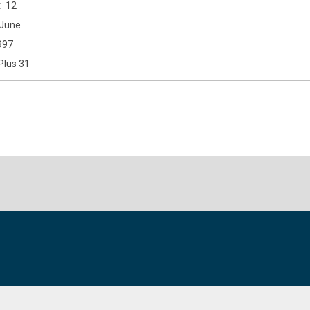
12
June
997
Plus 31