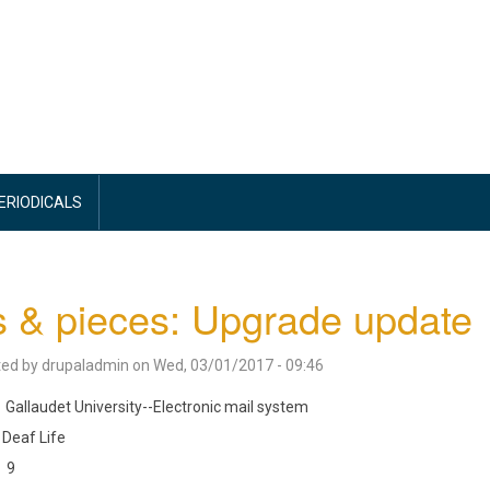
PERIODICALS
s & pieces: Upgrade update
ted by
drupaladmin
on
Wed, 03/01/2017 - 09:46
Gallaudet University--Electronic mail system
Deaf Life
9