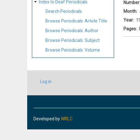
Index to Deaf Periodicals
Number
Month
Search Periodicals
Year
1
Browse Periodicals: Article Title
Pages
Browse Periodicals: Author
Browse Periodicals: Subject
Browse Periodicals: Volume
USER
Log in
ACCOUNT
MENU
Developed by
WRLC