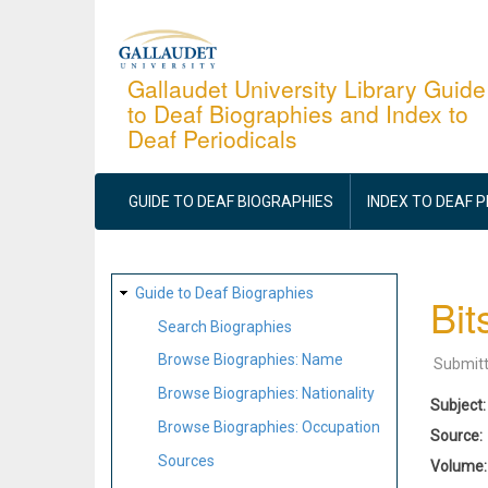
Skip
to
main
Gallaudet University Library Guide
to Deaf Biographies and Index to
content
Deaf Periodicals
MAIN
NAVIGATION
GUIDE TO DEAF BIOGRAPHIES
INDEX TO DEAF 
SITE
Guide to Deaf Biographies
Bit
MAP
Search Biographies
Browse Biographies: Name
Submit
Browse Biographies: Nationality
Subject
Browse Biographies: Occupation
Source
Sources
Volume