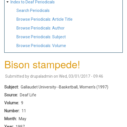
Index to Deaf Periodicals
Search Periodicals
Browse Periodicals: Article Title
Browse Periodicals: Author
Browse Periodicals: Subject
Browse Periodicals: Volume
Bison stampede!
Submitted by
drupaladmin
on
Wed, 03/01/2017 - 09:46
Subject
Gallaudet University--Basketball, Women's (1997)
Source
Deaf Life
Volume
9
Number
11
Month
May
Year
1997