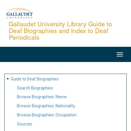
Skip
to
main
Gallaudet University Library Guide to
Deaf Biographies and Index to Deaf
content
Periodicals
MAIN
NAVIGATION
SITE
Guide to Deaf Biographies
MAP
Search Biographies
Browse Biographies: Name
Browse Biographies: Nationality
Browse Biographies: Occupation
Sources