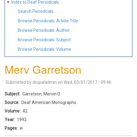
Index to Deaf Periodicals
Search Periodicals
Browse Periodicals: Article Title
Browse Periodicals: Author
Browse Periodicals: Subject
Browse Periodicals: Volume
Merv Garretson
Submitted by
drupaladmin
on
Wed, 03/01/2017 - 09:46
Subject
Garretson, Mervin D.
Source
Deaf American Monographs
Volume
42
Year
1992
Pages
iii