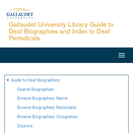
Skip
to
main
Gallaudet University Library Guide to
Deaf Biographies and Index to Deaf
content
Periodicals
MAIN
NAVIGATION
SITE
Guide to Deaf Biographies
MAP
Search Biographies
Browse Biographies: Name
Browse Biographies: Nationality
Browse Biographies: Occupation
Sources