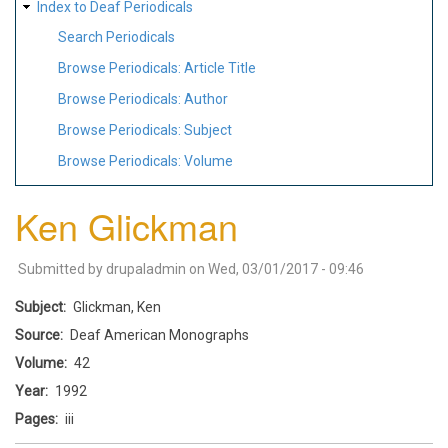
Index to Deaf Periodicals
Search Periodicals
Browse Periodicals: Article Title
Browse Periodicals: Author
Browse Periodicals: Subject
Browse Periodicals: Volume
Ken Glickman
Submitted by
drupaladmin
on
Wed, 03/01/2017 - 09:46
Subject
Glickman, Ken
Source
Deaf American Monographs
Volume
42
Year
1992
Pages
iii