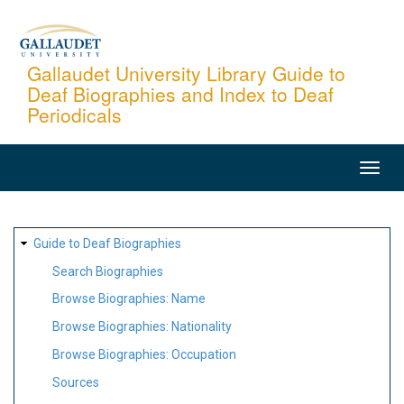
Skip
to
main
Gallaudet University Library Guide to
Deaf Biographies and Index to Deaf
content
Periodicals
MAIN
NAVIGATION
SITE
Guide to Deaf Biographies
MAP
Search Biographies
Browse Biographies: Name
Browse Biographies: Nationality
Browse Biographies: Occupation
Sources