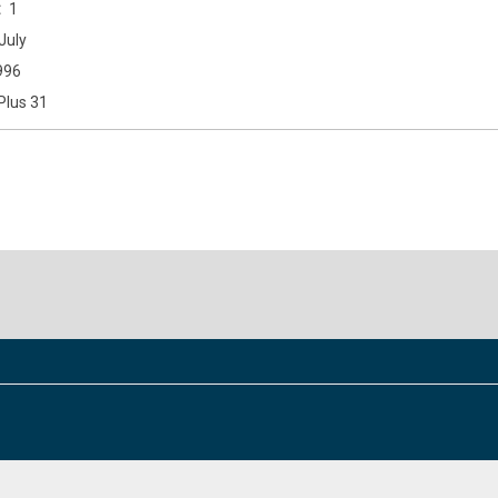
1
July
996
Plus 31