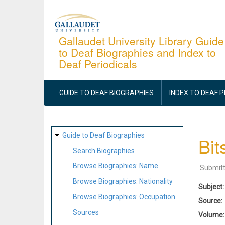
Skip
to
main
Gallaudet University Library Guide
to Deaf Biographies and Index to
content
Deaf Periodicals
MAIN
NAVIGATION
GUIDE TO DEAF BIOGRAPHIES
INDEX TO DEAF 
SITE
Guide to Deaf Biographies
Bit
MAP
Search Biographies
Browse Biographies: Name
Submit
Browse Biographies: Nationality
Subject
Browse Biographies: Occupation
Source
Sources
Volume