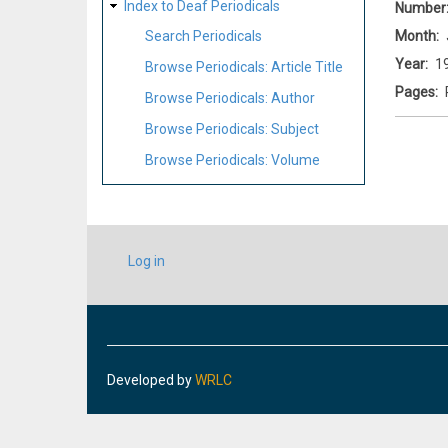
Index to Deaf Periodicals
Number
Month
Search Periodicals
Year
1
Browse Periodicals: Article Title
Pages
Browse Periodicals: Author
Browse Periodicals: Subject
Browse Periodicals: Volume
USER
Log in
ACCOUNT
MENU
Developed by
WRLC