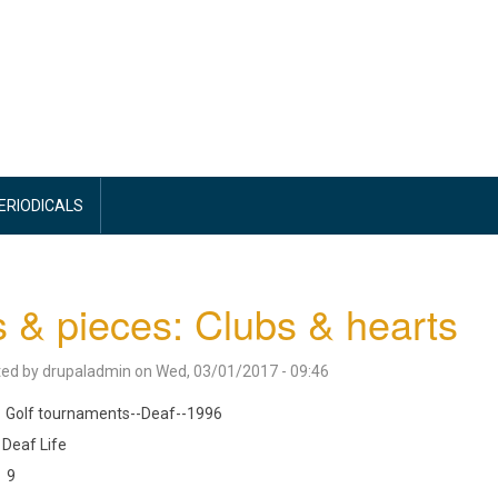
PERIODICALS
s & pieces: Clubs & hearts
ted by
drupaladmin
on
Wed, 03/01/2017 - 09:46
Golf tournaments--Deaf--1996
Deaf Life
9