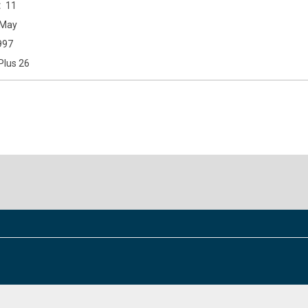
11
May
997
Plus 26