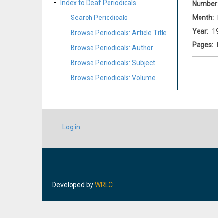
Index to Deaf Periodicals
Number
Month
Search Periodicals
Year
1
Browse Periodicals: Article Title
Pages
Browse Periodicals: Author
Browse Periodicals: Subject
Browse Periodicals: Volume
USER
Log in
ACCOUNT
MENU
Developed by
WRLC