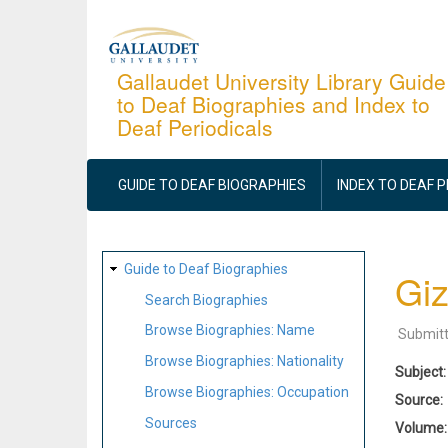
Skip
to
main
Gallaudet University Library Guide
to Deaf Biographies and Index to
content
Deaf Periodicals
MAIN
NAVIGATION
GUIDE TO DEAF BIOGRAPHIES
INDEX TO DEAF 
SITE
Guide to Deaf Biographies
Giz
MAP
Search Biographies
Browse Biographies: Name
Submit
Browse Biographies: Nationality
Subject
Browse Biographies: Occupation
Source
Sources
Volume