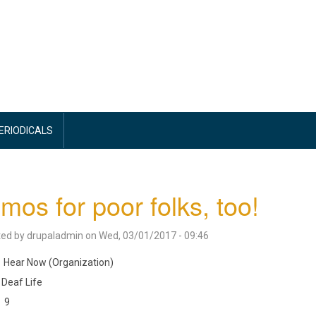
PERIODICALS
mos for poor folks, too!
ted by
drupaladmin
on
Wed, 03/01/2017 - 09:46
Hear Now (Organization)
Deaf Life
9