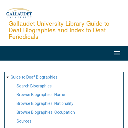
Skip
to
main
Gallaudet University Library Guide to
Deaf Biographies and Index to Deaf
content
Periodicals
MAIN
NAVIGATION
SITE
Guide to Deaf Biographies
MAP
Search Biographies
Browse Biographies: Name
Browse Biographies: Nationality
Browse Biographies: Occupation
Sources