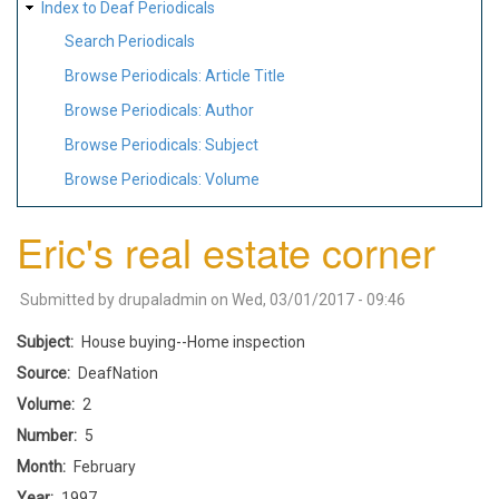
Index to Deaf Periodicals
Search Periodicals
Browse Periodicals: Article Title
Browse Periodicals: Author
Browse Periodicals: Subject
Browse Periodicals: Volume
Eric's real estate corner
Submitted by
drupaladmin
on
Wed, 03/01/2017 - 09:46
Subject
House buying--Home inspection
Source
DeafNation
Volume
2
Number
5
Month
February
Year
1997