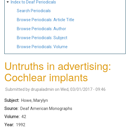
Index to Deaf Periodicals
Search Periodicals
Browse Periodicals: Article Title
Browse Periodicals: Author
Browse Periodicals: Subject
Browse Periodicals: Volume
Untruths in advertising:
Cochlear implants
Submitted by
drupaladmin
on
Wed, 03/01/2017 - 09:46
Subject
Howe, Marylyn
Source
Deaf American Monographs
Volume
42
Year
1992