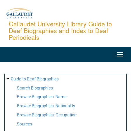
Skip
to
main
Gallaudet University Library Guide to
Deaf Biographies and Index to Deaf
content
Periodicals
MAIN
NAVIGATION
SITE
Guide to Deaf Biographies
MAP
Search Biographies
Browse Biographies: Name
Browse Biographies: Nationality
Browse Biographies: Occupation
Sources