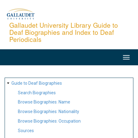
Skip
to
main
Gallaudet University Library Guide to
Deaf Biographies and Index to Deaf
content
Periodicals
MAIN
NAVIGATION
SITE
Guide to Deaf Biographies
MAP
Search Biographies
Browse Biographies: Name
Browse Biographies: Nationality
Browse Biographies: Occupation
Sources