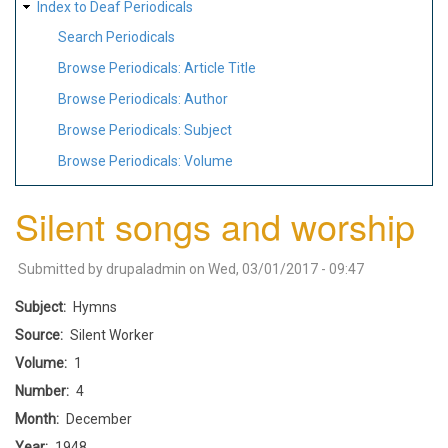
Index to Deaf Periodicals
Search Periodicals
Browse Periodicals: Article Title
Browse Periodicals: Author
Browse Periodicals: Subject
Browse Periodicals: Volume
Silent songs and worship
Submitted by
drupaladmin
on
Wed, 03/01/2017 - 09:47
Subject
Hymns
Source
Silent Worker
Volume
1
Number
4
Month
December
Year
1948