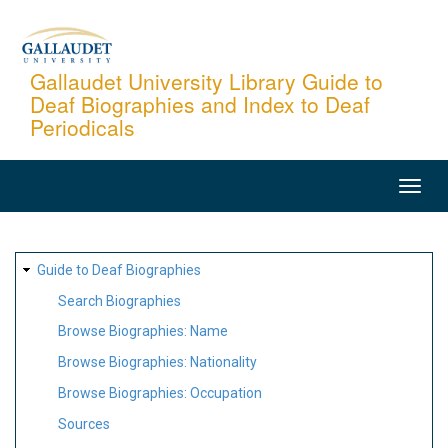
Skip
to
main
Gallaudet University Library Guide to
Deaf Biographies and Index to Deaf
content
Periodicals
MAIN
NAVIGATION
SITE
Guide to Deaf Biographies
MAP
Search Biographies
Browse Biographies: Name
Browse Biographies: Nationality
Browse Biographies: Occupation
Sources