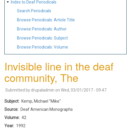
Index to Deaf Periodicals
Search Periodicals
Browse Periodicals: Article Title
Browse Periodicals: Author
Browse Periodicals: Subject
Browse Periodicals: Volume
Invisible line in the deaf
community, The
Submitted by
drupaladmin
on
Wed, 03/01/2017 - 09:47
Subject
Kemp, Michael "Mike"
Source
Deaf American Monographs
Volume
42
Year
1992