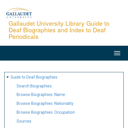
Skip
to
main
Gallaudet University Library Guide to
Deaf Biographies and Index to Deaf
content
Periodicals
MAIN
NAVIGATION
SITE
Guide to Deaf Biographies
MAP
Search Biographies
Browse Biographies: Name
Browse Biographies: Nationality
Browse Biographies: Occupation
Sources