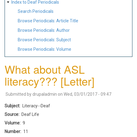
Index to Deaf Periodicals
Search Periodicals
Browse Periodicals: Article Title
Browse Periodicals: Author
Browse Periodicals: Subject
Browse Periodicals: Volume
What about ASL
literacy??? [Letter]
Submitted by
drupaladmin
on
Wed, 03/01/2017 - 09:47
Subject
Literacy--Deaf
Source
Deaf Life
Volume
9
Number
11