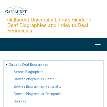
Skip
to
main
Gallaudet University Library Guide to
Deaf Biographies and Index to Deaf
content
Periodicals
MAIN
NAVIGATION
SITE
Guide to Deaf Biographies
MAP
Search Biographies
Browse Biographies: Name
Browse Biographies: Nationality
Browse Biographies: Occupation
Sources