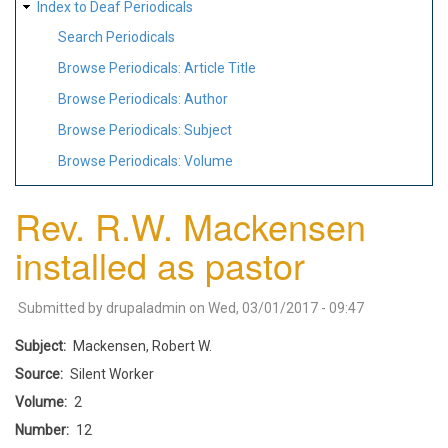
Index to Deaf Periodicals
Search Periodicals
Browse Periodicals: Article Title
Browse Periodicals: Author
Browse Periodicals: Subject
Browse Periodicals: Volume
Rev. R.W. Mackensen
installed as pastor
Submitted by
drupaladmin
on
Wed, 03/01/2017 - 09:47
Subject
Mackensen, Robert W.
Source
Silent Worker
Volume
2
Number
12