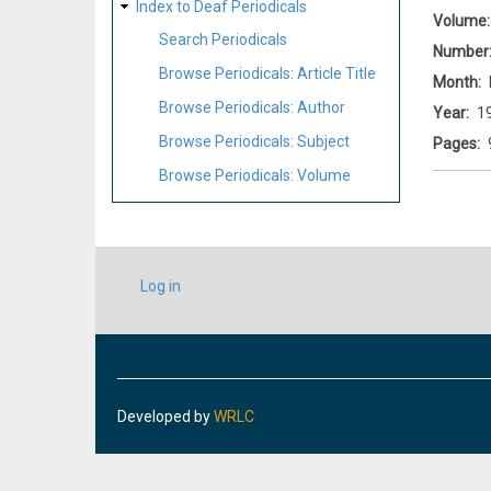
Index to Deaf Periodicals
Volume
Search Periodicals
Number
Browse Periodicals: Article Title
Month
Browse Periodicals: Author
Year
1
Browse Periodicals: Subject
Pages
Browse Periodicals: Volume
USER
Log in
ACCOUNT
MENU
Developed by
WRLC