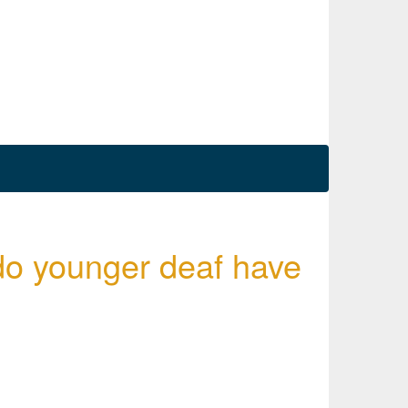
do younger deaf have