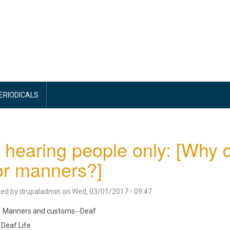
PERIODICALS
 hearing people only: [Why 
or manners?]
ted by
drupaladmin
on
Wed, 03/01/2017 - 09:47
Manners and customs--Deaf
Deaf Life