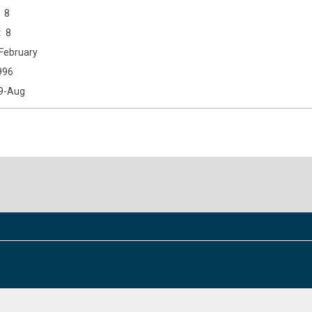
8
8
February
996
9-Aug