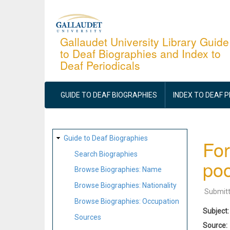
Skip
to
main
Gallaudet University Library Guide
to Deaf Biographies and Index to
content
Deaf Periodicals
MAIN
NAVIGATION
GUIDE TO DEAF BIOGRAPHIES
INDEX TO DEAF 
SITE
Guide to Deaf Biographies
For
MAP
Search Biographies
po
Browse Biographies: Name
Browse Biographies: Nationality
Submit
Browse Biographies: Occupation
Subject
Sources
Source