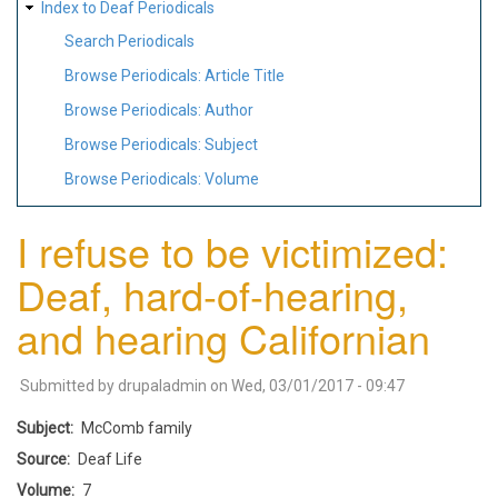
Index to Deaf Periodicals
Search Periodicals
Browse Periodicals: Article Title
Browse Periodicals: Author
Browse Periodicals: Subject
Browse Periodicals: Volume
I refuse to be victimized:
Deaf, hard-of-hearing,
and hearing Californian
Submitted by
drupaladmin
on
Wed, 03/01/2017 - 09:47
Subject
McComb family
Source
Deaf Life
Volume
7