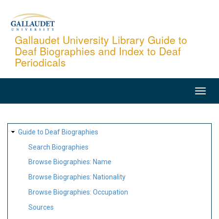
Skip
to
main
Gallaudet University Library Guide to
Deaf Biographies and Index to Deaf
content
Periodicals
MAIN
NAVIGATION
SITE
Guide to Deaf Biographies
MAP
Search Biographies
Browse Biographies: Name
Browse Biographies: Nationality
Browse Biographies: Occupation
Sources