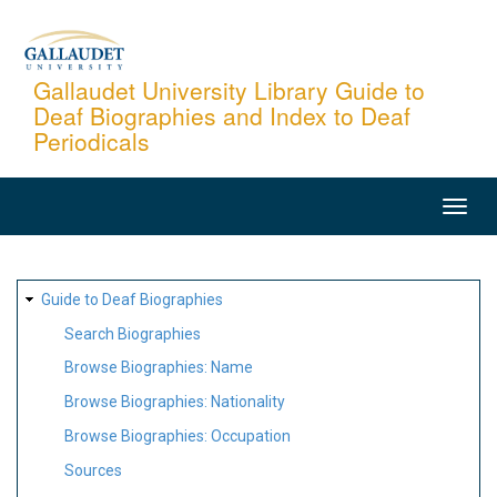
Skip
to
main
Gallaudet University Library Guide to
Deaf Biographies and Index to Deaf
content
Periodicals
MAIN
NAVIGATION
SITE
Guide to Deaf Biographies
MAP
Search Biographies
Browse Biographies: Name
Browse Biographies: Nationality
Browse Biographies: Occupation
Sources