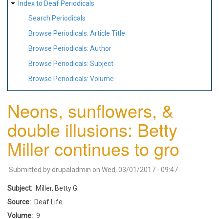
Index to Deaf Periodicals
Search Periodicals
Browse Periodicals: Article Title
Browse Periodicals: Author
Browse Periodicals: Subject
Browse Periodicals: Volume
Neons, sunflowers, &
double illusions: Betty
Miller continues to gro
Submitted by
drupaladmin
on
Wed, 03/01/2017 - 09:47
Subject
Miller, Betty G.
Source
Deaf Life
Volume
9