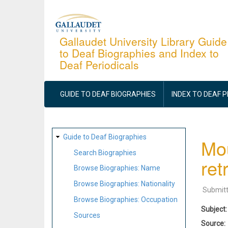
Skip
to
main
Gallaudet University Library Guide
to Deaf Biographies and Index to
content
Deaf Periodicals
MAIN
NAVIGATION
GUIDE TO DEAF BIOGRAPHIES
INDEX TO DEAF 
SITE
Guide to Deaf Biographies
Mou
MAP
Search Biographies
ret
Browse Biographies: Name
Browse Biographies: Nationality
Submit
Browse Biographies: Occupation
Subject
Sources
Source