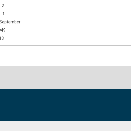
2
1
September
949
13