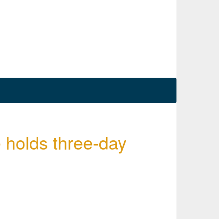
 holds three-day