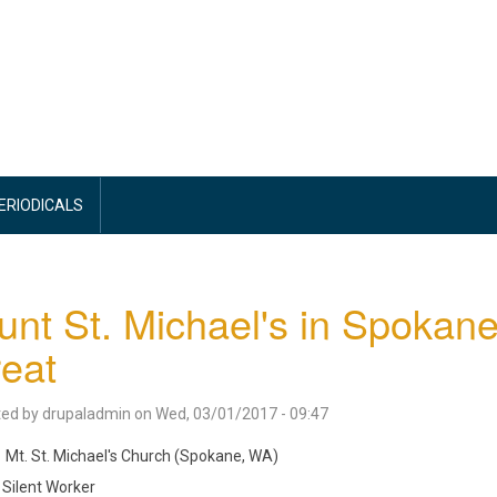
PERIODICALS
nt St. Michael's in Spokane
reat
ted by
drupaladmin
on
Wed, 03/01/2017 - 09:47
Mt. St. Michael's Church (Spokane, WA)
Silent Worker