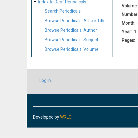
Index to Deaf Periodicals
Volume
Search Periodicals
Number
Browse Periodicals: Article Title
Month
Browse Periodicals: Author
Year
1
Browse Periodicals: Subject
Pages
Browse Periodicals: Volume
USER
Log in
ACCOUNT
MENU
Developed by
WRLC