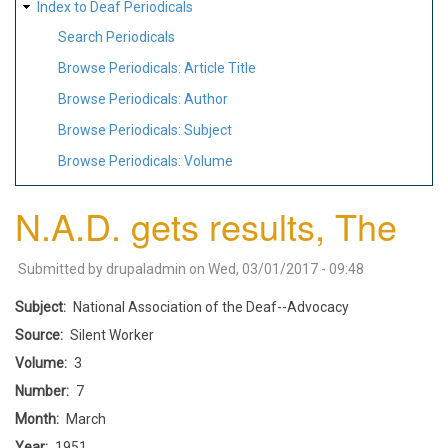
Index to Deaf Periodicals
Search Periodicals
Browse Periodicals: Article Title
Browse Periodicals: Author
Browse Periodicals: Subject
Browse Periodicals: Volume
N.A.D. gets results, The
Submitted by
drupaladmin
on
Wed, 03/01/2017 - 09:48
Subject
National Association of the Deaf--Advocacy
Source
Silent Worker
Volume
3
Number
7
Month
March
Year
1951