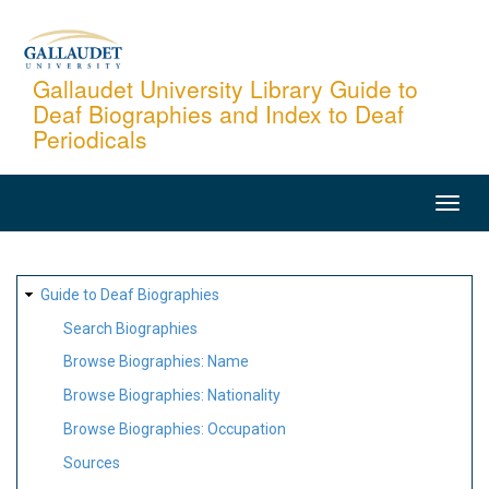
Skip
to
main
Gallaudet University Library Guide to
Deaf Biographies and Index to Deaf
content
Periodicals
MAIN
NAVIGATION
SITE
Guide to Deaf Biographies
MAP
Search Biographies
Browse Biographies: Name
Browse Biographies: Nationality
Browse Biographies: Occupation
Sources