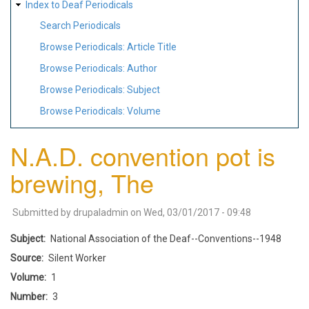
Index to Deaf Periodicals
Search Periodicals
Browse Periodicals: Article Title
Browse Periodicals: Author
Browse Periodicals: Subject
Browse Periodicals: Volume
N.A.D. convention pot is
brewing, The
Submitted by
drupaladmin
on
Wed, 03/01/2017 - 09:48
Subject
National Association of the Deaf--Conventions--1948
Source
Silent Worker
Volume
1
Number
3