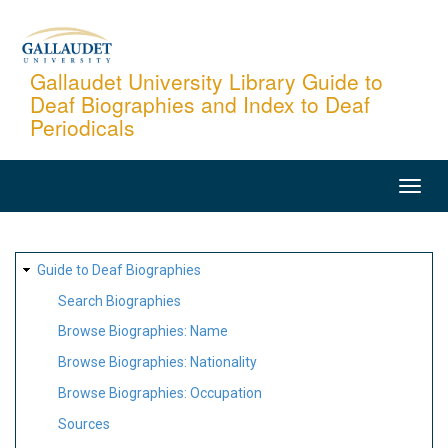
Skip
to
main
Gallaudet University Library Guide to
Deaf Biographies and Index to Deaf
content
Periodicals
MAIN
NAVIGATION
SITE
Guide to Deaf Biographies
MAP
Search Biographies
Browse Biographies: Name
Browse Biographies: Nationality
Browse Biographies: Occupation
Sources