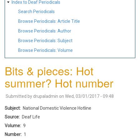
Index to Deaf Periodicals
Search Periodicals
Browse Periodicals: Article Title
Browse Periodicals: Author
Browse Periodicals: Subject
Browse Periodicals: Volume
Bits & pieces: Hot
summer? Hot number
Submitted by
drupaladmin
on
Wed, 03/01/2017 - 09:48
Subject
National Domestic Violence Hotline
Source
Deaf Life
Volume
9
Number
1