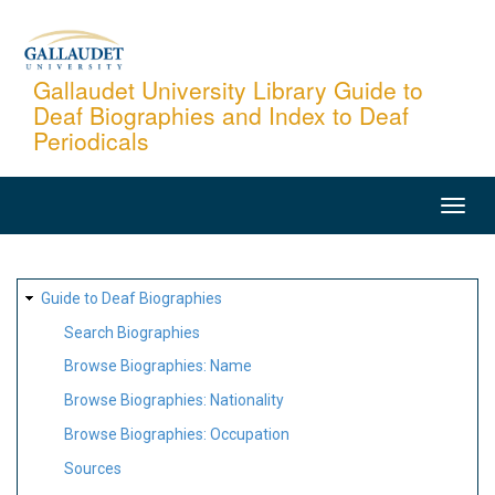
Skip
to
main
Gallaudet University Library Guide to
Deaf Biographies and Index to Deaf
content
Periodicals
MAIN
NAVIGATION
SITE
Guide to Deaf Biographies
MAP
Search Biographies
Browse Biographies: Name
Browse Biographies: Nationality
Browse Biographies: Occupation
Sources