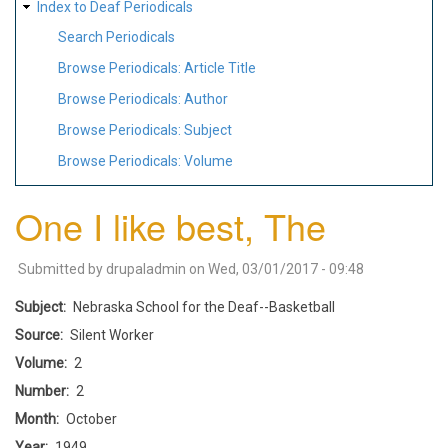
Index to Deaf Periodicals
Search Periodicals
Browse Periodicals: Article Title
Browse Periodicals: Author
Browse Periodicals: Subject
Browse Periodicals: Volume
One I like best, The
Submitted by
drupaladmin
on
Wed, 03/01/2017 - 09:48
Subject
Nebraska School for the Deaf--Basketball
Source
Silent Worker
Volume
2
Number
2
Month
October
Year
1949