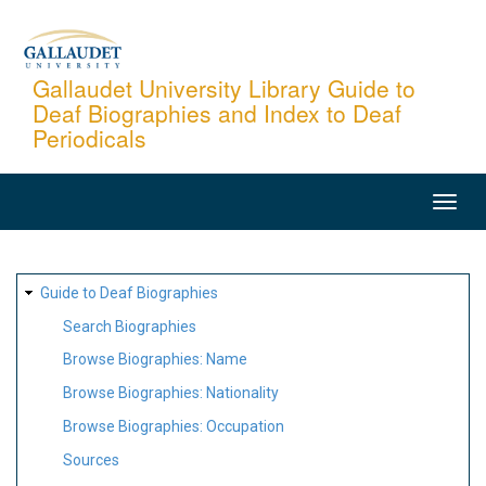
Skip
to
main
Gallaudet University Library Guide to
Deaf Biographies and Index to Deaf
content
Periodicals
MAIN
NAVIGATION
SITE
Guide to Deaf Biographies
MAP
Search Biographies
Browse Biographies: Name
Browse Biographies: Nationality
Browse Biographies: Occupation
Sources