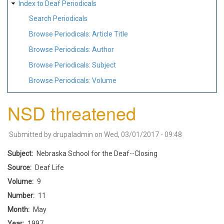
Index to Deaf Periodicals
Search Periodicals
Browse Periodicals: Article Title
Browse Periodicals: Author
Browse Periodicals: Subject
Browse Periodicals: Volume
NSD threatened
Submitted by
drupaladmin
on
Wed, 03/01/2017 - 09:48
Subject
Nebraska School for the Deaf--Closing
Source
Deaf Life
Volume
9
Number
11
Month
May
Year
1997