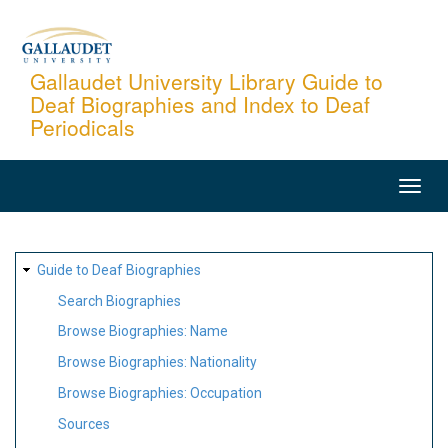
Skip
to
main
Gallaudet University Library Guide to
Deaf Biographies and Index to Deaf
content
Periodicals
MAIN
NAVIGATION
SITE
Guide to Deaf Biographies
MAP
Search Biographies
Browse Biographies: Name
Browse Biographies: Nationality
Browse Biographies: Occupation
Sources