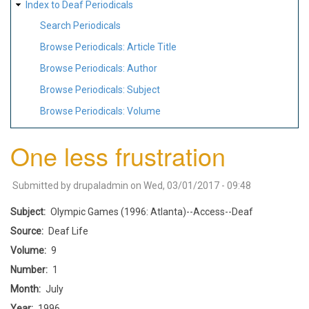
Index to Deaf Periodicals
Search Periodicals
Browse Periodicals: Article Title
Browse Periodicals: Author
Browse Periodicals: Subject
Browse Periodicals: Volume
One less frustration
Submitted by
drupaladmin
on
Wed, 03/01/2017 - 09:48
Subject
Olympic Games (1996: Atlanta)--Access--Deaf
Source
Deaf Life
Volume
9
Number
1
Month
July
Year
1996