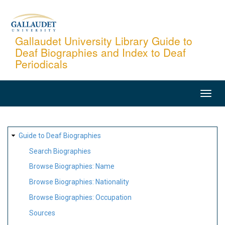
Skip
to
main
Gallaudet University Library Guide to
Deaf Biographies and Index to Deaf
content
Periodicals
MAIN
NAVIGATION
SITE
Guide to Deaf Biographies
MAP
Search Biographies
Browse Biographies: Name
Browse Biographies: Nationality
Browse Biographies: Occupation
Sources