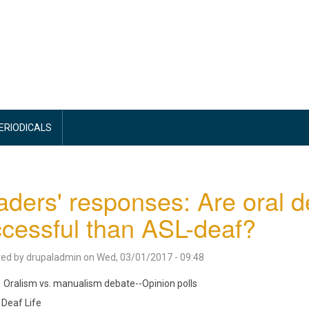
PERIODICALS
ders' responses: Are oral 
cessful than ASL-deaf?
ted by
drupaladmin
on
Wed, 03/01/2017 - 09:48
Oralism vs. manualism debate--Opinion polls
Deaf Life