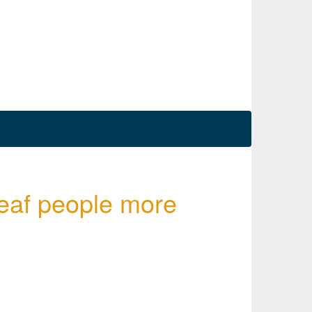
deaf people more