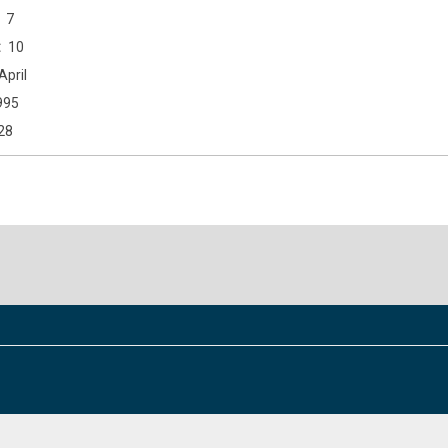
7
10
April
995
28