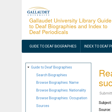
Skip
to
main
Gallaudet University Library Guide
to Deaf Biographies and Index to
content
Deaf Periodicals
MAIN
NAVIGATION
GUIDE TO DEAF BIOGRAPHIES
INDEX TO DEAF 
SITE
Guide to Deaf Biographies
Rea
MAP
Search Biographies
suc
Browse Biographies: Name
Browse Biographies: Nationality
Submit
Browse Biographies: Occupation
Subject
Sources
Source