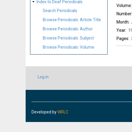
Index to Deaf Periodicals
Volume
Search Periodicals
Number
Browse Periodicals: Article Title
Month
Browse Periodicals: Author
Year
1
Browse Periodicals: Subject
Pages
Browse Periodicals: Volume
USER
Log in
ACCOUNT
MENU
Developed by
WRLC