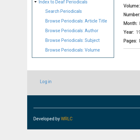
Index to Deaf Periodicals
Volume
Search Periodicals
Number
Browse Periodicals: Article Title
Month
Browse Periodicals: Author
Year
1
Browse Periodicals: Subject
Pages
Browse Periodicals: Volume
USER
Log in
ACCOUNT
MENU
Developed by
WRLC