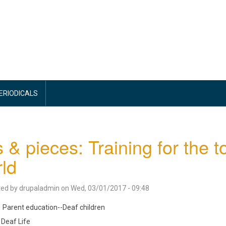
PERIODICALS
s & pieces: Training for the t
ld
ted by
drupaladmin
on
Wed, 03/01/2017 - 09:48
Parent education--Deaf children
Deaf Life