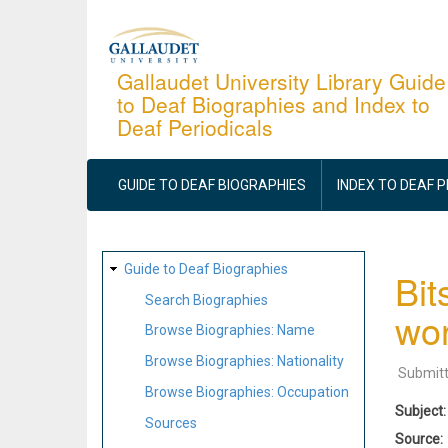
Skip
to
main
Gallaudet University Library Guide
to Deaf Biographies and Index to
content
Deaf Periodicals
MAIN
NAVIGATION
GUIDE TO DEAF BIOGRAPHIES
INDEX TO DEAF 
SITE
Guide to Deaf Biographies
Bit
MAP
Search Biographies
wor
Browse Biographies: Name
Browse Biographies: Nationality
Submit
Browse Biographies: Occupation
Subject
Sources
Source