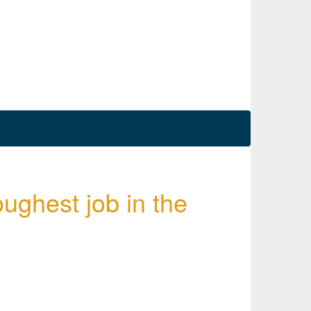
oughest job in the