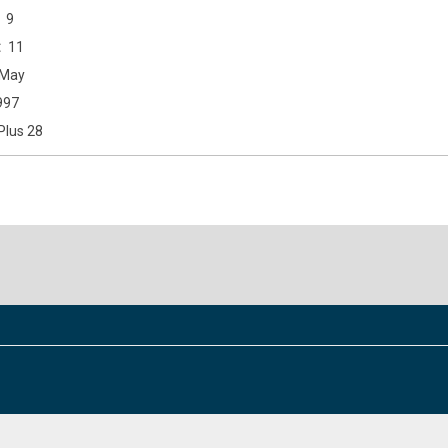
9
11
May
997
Plus 28