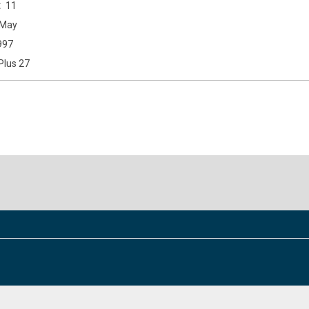
11
May
997
Plus 27