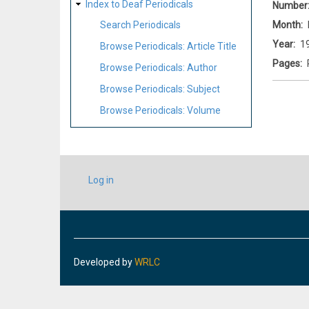
Index to Deaf Periodicals
Number
Month
Search Periodicals
Year
1
Browse Periodicals: Article Title
Pages
Browse Periodicals: Author
Browse Periodicals: Subject
Browse Periodicals: Volume
USER
Log in
ACCOUNT
MENU
Developed by
WRLC