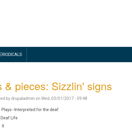
PERIODICALS
s & pieces: Sizzlin' signs
ted by
drupaladmin
on
Wed, 03/01/2017 - 09:48
Plays--Interpreted for the deaf
Deaf Life
9