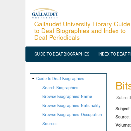
Skip
to
main
Gallaudet University Library Guide
to Deaf Biographies and Index to
content
Deaf Periodicals
MAIN
NAVIGATION
GUIDE TO DEAF BIOGRAPHIES
INDEX TO DEAF 
SITE
Guide to Deaf Biographies
Bit
MAP
Search Biographies
Browse Biographies: Name
Submit
Browse Biographies: Nationality
Subject
Browse Biographies: Occupation
Source
Sources
Volume