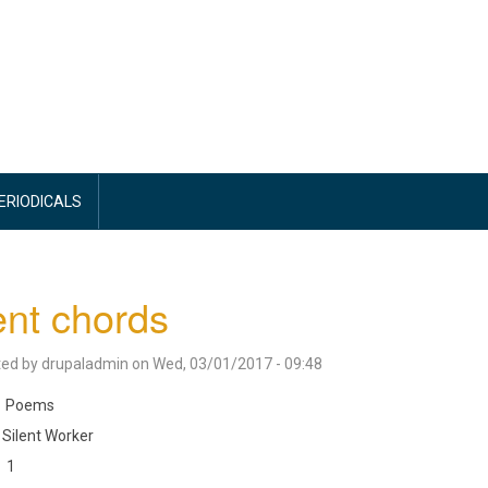
PERIODICALS
ent chords
ted by
drupaladmin
on
Wed, 03/01/2017 - 09:48
Poems
Silent Worker
1