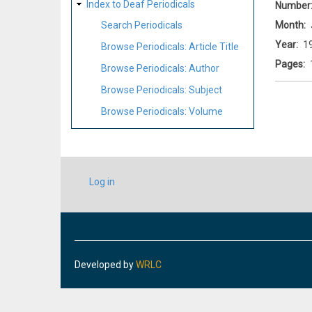
Index to Deaf Periodicals
Number
Month
Search Periodicals
Year
1
Browse Periodicals: Article Title
Pages
Browse Periodicals: Author
Browse Periodicals: Subject
Browse Periodicals: Volume
USER
Log in
ACCOUNT
MENU
Developed by
WRLC