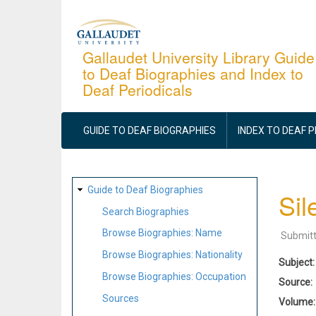
Skip
to
main
Gallaudet University Library Guide
to Deaf Biographies and Index to
content
Deaf Periodicals
MAIN
NAVIGATION
GUIDE TO DEAF BIOGRAPHIES
INDEX TO DEAF 
SITE
Guide to Deaf Biographies
Sil
MAP
Search Biographies
Browse Biographies: Name
Submit
Browse Biographies: Nationality
Subject
Browse Biographies: Occupation
Source
Sources
Volume