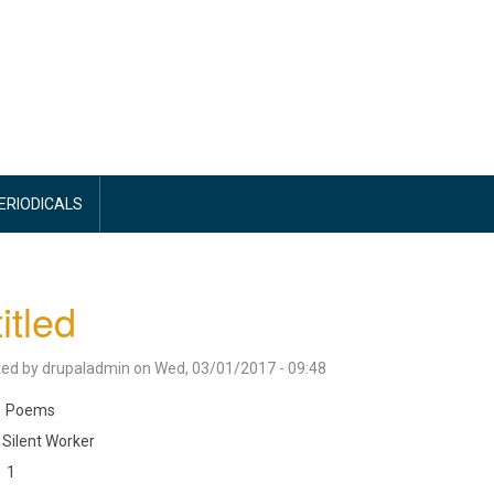
PERIODICALS
itled
ted by
drupaladmin
on
Wed, 03/01/2017 - 09:48
Poems
Silent Worker
1