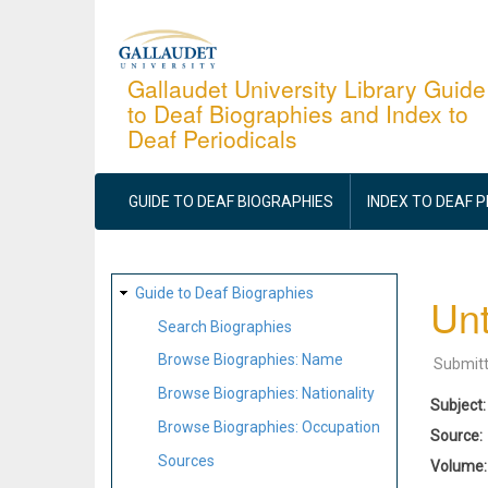
Skip
to
main
Gallaudet University Library Guide
to Deaf Biographies and Index to
content
Deaf Periodicals
MAIN
NAVIGATION
GUIDE TO DEAF BIOGRAPHIES
INDEX TO DEAF 
SITE
Guide to Deaf Biographies
Unt
MAP
Search Biographies
Browse Biographies: Name
Submit
Browse Biographies: Nationality
Subject
Browse Biographies: Occupation
Source
Sources
Volume