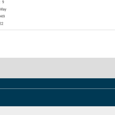
9
May
949
22