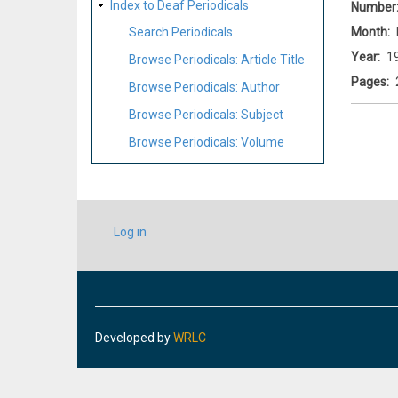
Index to Deaf Periodicals
Number
Month
Search Periodicals
Year
1
Browse Periodicals: Article Title
Pages
Browse Periodicals: Author
Browse Periodicals: Subject
Browse Periodicals: Volume
USER
Log in
ACCOUNT
MENU
Developed by
WRLC