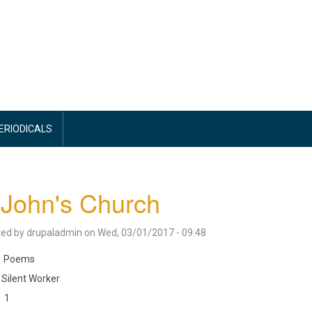
PERIODICALS
 John's Church
ted by
drupaladmin
on
Wed, 03/01/2017 - 09:48
Poems
Silent Worker
1