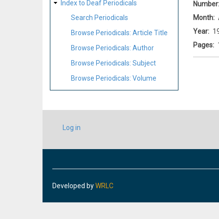
Index to Deaf Periodicals
Number
Month
Search Periodicals
Year
1
Browse Periodicals: Article Title
Pages
Browse Periodicals: Author
Browse Periodicals: Subject
Browse Periodicals: Volume
USER
Log in
ACCOUNT
MENU
Developed by
WRLC