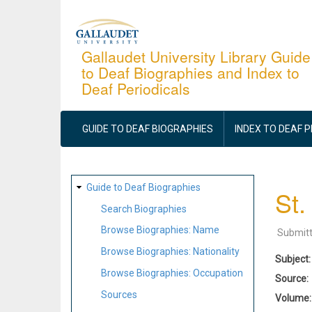
Skip
to
main
Gallaudet University Library Guide
to Deaf Biographies and Index to
content
Deaf Periodicals
MAIN
NAVIGATION
GUIDE TO DEAF BIOGRAPHIES
INDEX TO DEAF 
SITE
Guide to Deaf Biographies
St.
MAP
Search Biographies
Browse Biographies: Name
Submit
Browse Biographies: Nationality
Subject
Browse Biographies: Occupation
Source
Sources
Volume