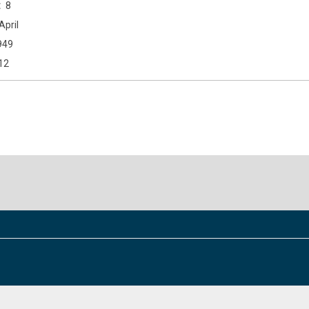
8
April
949
12