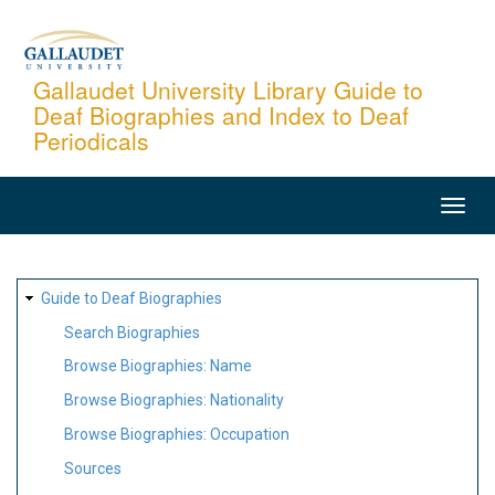
Skip
to
main
Gallaudet University Library Guide to
Deaf Biographies and Index to Deaf
content
Periodicals
MAIN
NAVIGATION
SITE
Guide to Deaf Biographies
MAP
Search Biographies
Browse Biographies: Name
Browse Biographies: Nationality
Browse Biographies: Occupation
Sources