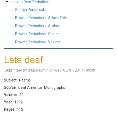
Index to Deaf Periodicals
Search Periodicals
Browse Periodicals: Article Title
Browse Periodicals: Author
Browse Periodicals: Subject
Browse Periodicals: Volume
Late deaf
Submitted by
drupaladmin
on
Wed, 03/01/2017 - 09:49
Subject
Poems
Source
Deaf American Monographs
Volume
42
Year
1992
Pages
112