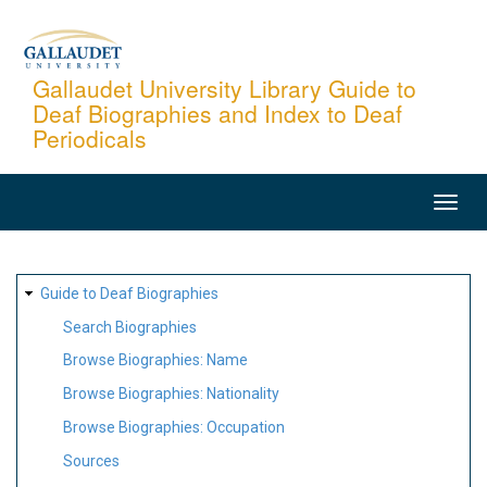
Skip
to
main
Gallaudet University Library Guide to
Deaf Biographies and Index to Deaf
content
Periodicals
MAIN
NAVIGATION
SITE
Guide to Deaf Biographies
MAP
Search Biographies
Browse Biographies: Name
Browse Biographies: Nationality
Browse Biographies: Occupation
Sources