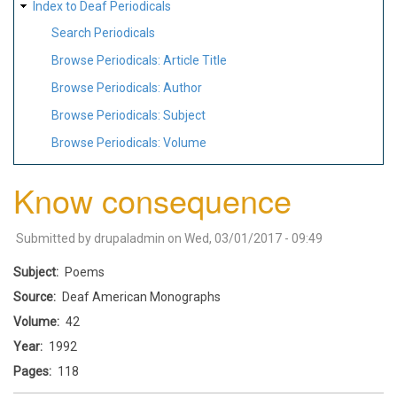
Index to Deaf Periodicals
Search Periodicals
Browse Periodicals: Article Title
Browse Periodicals: Author
Browse Periodicals: Subject
Browse Periodicals: Volume
Know consequence
Submitted by
drupaladmin
on
Wed, 03/01/2017 - 09:49
Subject
Poems
Source
Deaf American Monographs
Volume
42
Year
1992
Pages
118