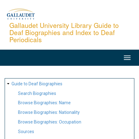
Skip
to
main
Gallaudet University Library Guide to
Deaf Biographies and Index to Deaf
content
Periodicals
MAIN
NAVIGATION
SITE
Guide to Deaf Biographies
MAP
Search Biographies
Browse Biographies: Name
Browse Biographies: Nationality
Browse Biographies: Occupation
Sources