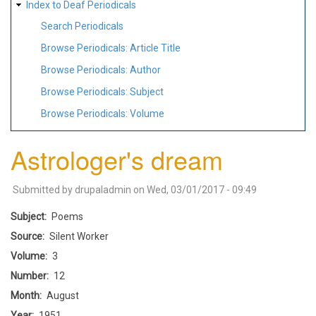
Index to Deaf Periodicals
Search Periodicals
Browse Periodicals: Article Title
Browse Periodicals: Author
Browse Periodicals: Subject
Browse Periodicals: Volume
Astrologer's dream
Submitted by
drupaladmin
on
Wed, 03/01/2017 - 09:49
Subject
Poems
Source
Silent Worker
Volume
3
Number
12
Month
August
Year
1951