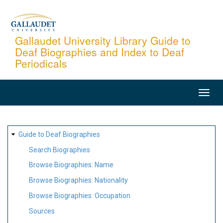
Skip
to
main
Gallaudet University Library Guide to
Deaf Biographies and Index to Deaf
content
Periodicals
MAIN
NAVIGATION
SITE
Guide to Deaf Biographies
MAP
Search Biographies
Browse Biographies: Name
Browse Biographies: Nationality
Browse Biographies: Occupation
Sources