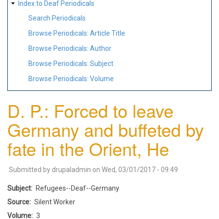
Index to Deaf Periodicals
Search Periodicals
Browse Periodicals: Article Title
Browse Periodicals: Author
Browse Periodicals: Subject
Browse Periodicals: Volume
D. P.: Forced to leave
Germany and buffeted by
fate in the Orient, He
Submitted by
drupaladmin
on
Wed, 03/01/2017 - 09:49
Subject
Refugees--Deaf--Germany
Source
Silent Worker
Volume
3