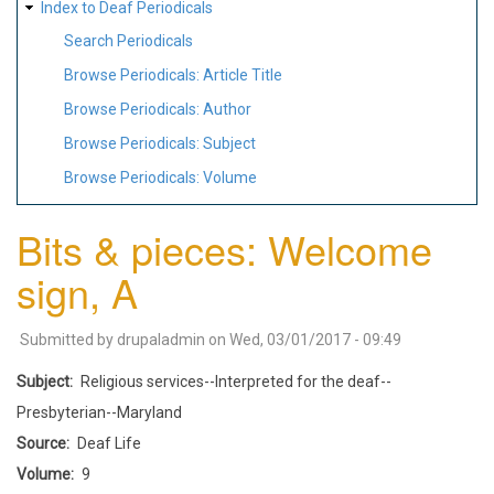
Index to Deaf Periodicals
Search Periodicals
Browse Periodicals: Article Title
Browse Periodicals: Author
Browse Periodicals: Subject
Browse Periodicals: Volume
Bits & pieces: Welcome
sign, A
Submitted by
drupaladmin
on
Wed, 03/01/2017 - 09:49
Subject
Religious services--Interpreted for the deaf--
Presbyterian--Maryland
Source
Deaf Life
Volume
9