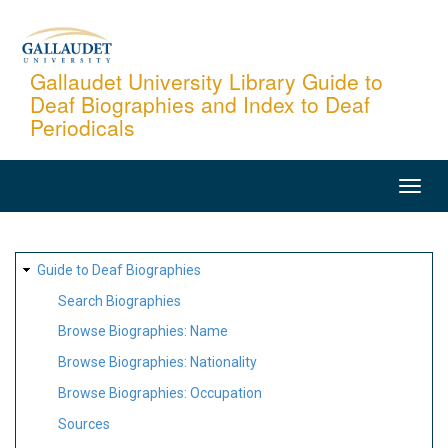
Skip
to
main
Gallaudet University Library Guide to
Deaf Biographies and Index to Deaf
content
Periodicals
MAIN
NAVIGATION
SITE
Guide to Deaf Biographies
MAP
Search Biographies
Browse Biographies: Name
Browse Biographies: Nationality
Browse Biographies: Occupation
Sources