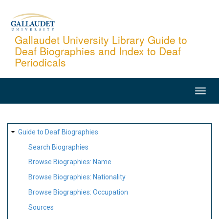
Skip
to
main
Gallaudet University Library Guide to
Deaf Biographies and Index to Deaf
content
Periodicals
MAIN
NAVIGATION
SITE
Guide to Deaf Biographies
MAP
Search Biographies
Browse Biographies: Name
Browse Biographies: Nationality
Browse Biographies: Occupation
Sources