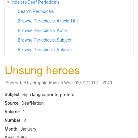
Index to Deaf Periodicals
Search Periodicals
Browse Periodicals: Article Title
Browse Periodicals: Author
Browse Periodicals: Subject
Browse Periodicals: Volume
Unsung heroes
Submitted by
drupaladmin
on
Wed, 03/01/2017 - 09:49
Subject
Sign language interpreters
Source
DeafNation
Volume
1
Number
3
Month
January
Year
1996