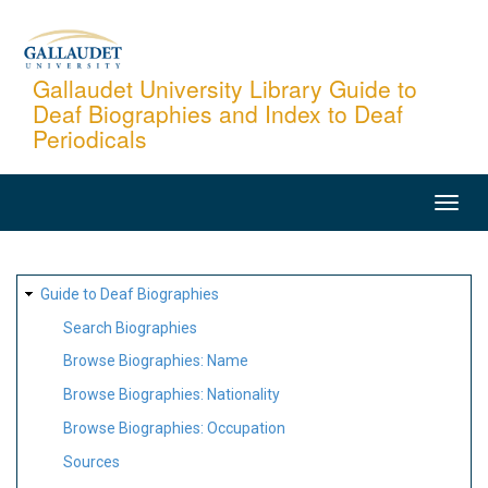
Skip
to
main
Gallaudet University Library Guide to
Deaf Biographies and Index to Deaf
content
Periodicals
MAIN
NAVIGATION
SITE
Guide to Deaf Biographies
MAP
Search Biographies
Browse Biographies: Name
Browse Biographies: Nationality
Browse Biographies: Occupation
Sources