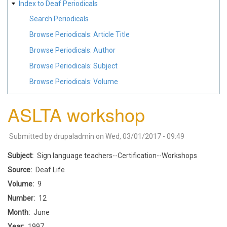
Index to Deaf Periodicals
Search Periodicals
Browse Periodicals: Article Title
Browse Periodicals: Author
Browse Periodicals: Subject
Browse Periodicals: Volume
ASLTA workshop
Submitted by
drupaladmin
on
Wed, 03/01/2017 - 09:49
Subject
Sign language teachers--Certification--Workshops
Source
Deaf Life
Volume
9
Number
12
Month
June
Year
1997