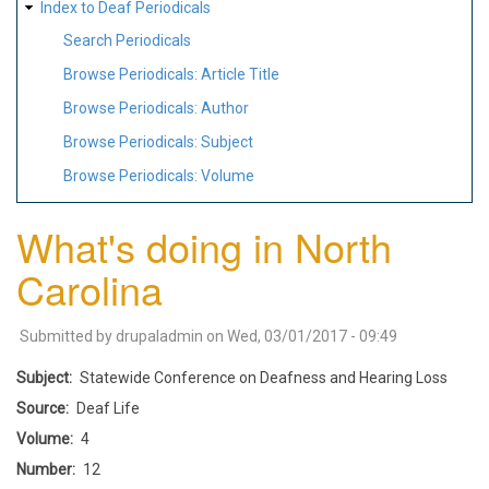
Index to Deaf Periodicals
Search Periodicals
Browse Periodicals: Article Title
Browse Periodicals: Author
Browse Periodicals: Subject
Browse Periodicals: Volume
What's doing in North
Carolina
Submitted by
drupaladmin
on
Wed, 03/01/2017 - 09:49
Subject
Statewide Conference on Deafness and Hearing Loss
Source
Deaf Life
Volume
4
Number
12