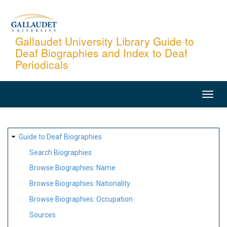
Skip
to
main
Gallaudet University Library Guide to
Deaf Biographies and Index to Deaf
content
Periodicals
MAIN
NAVIGATION
SITE
Guide to Deaf Biographies
MAP
Search Biographies
Browse Biographies: Name
Browse Biographies: Nationality
Browse Biographies: Occupation
Sources