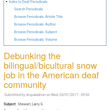
Index to Deaf Periodicals
Search Periodicals
Browse Periodicals: Article Title
Browse Periodicals: Author
Browse Periodicals: Subject
Browse Periodicals: Volume
Debunking the
bilingual/bicultural snow
job in the American deaf
community
Submitted by
drupaladmin
on
Wed, 03/01/2017 - 09:50
Subject
Stewart, Larry G.