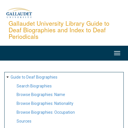
Skip
to
main
Gallaudet University Library Guide to
Deaf Biographies and Index to Deaf
content
Periodicals
MAIN
NAVIGATION
SITE
Guide to Deaf Biographies
MAP
Search Biographies
Browse Biographies: Name
Browse Biographies: Nationality
Browse Biographies: Occupation
Sources