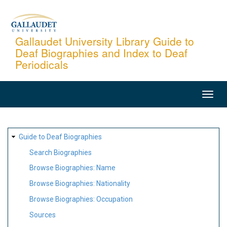
Skip
to
main
Gallaudet University Library Guide to
Deaf Biographies and Index to Deaf
content
Periodicals
MAIN
NAVIGATION
SITE
Guide to Deaf Biographies
MAP
Search Biographies
Browse Biographies: Name
Browse Biographies: Nationality
Browse Biographies: Occupation
Sources