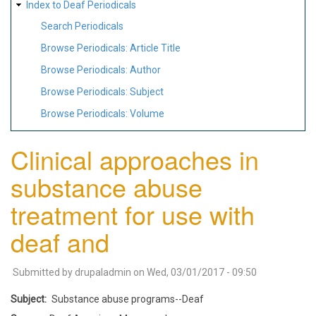
Index to Deaf Periodicals
Search Periodicals
Browse Periodicals: Article Title
Browse Periodicals: Author
Browse Periodicals: Subject
Browse Periodicals: Volume
Clinical approaches in
substance abuse
treatment for use with
deaf and
Submitted by
drupaladmin
on
Wed, 03/01/2017 - 09:50
Subject
Substance abuse programs--Deaf