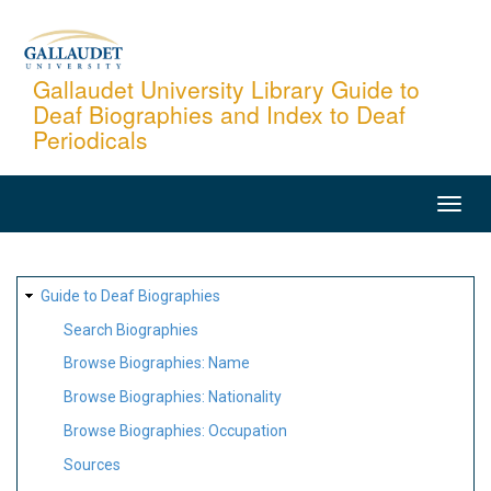
Skip
to
main
Gallaudet University Library Guide to
Deaf Biographies and Index to Deaf
content
Periodicals
MAIN
NAVIGATION
SITE
Guide to Deaf Biographies
MAP
Search Biographies
Browse Biographies: Name
Browse Biographies: Nationality
Browse Biographies: Occupation
Sources