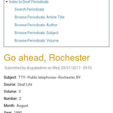
Index to Deaf Periodicals
Search Periodicals
Browse Periodicals: Article Title
Browse Periodicals: Author
Browse Periodicals: Subject
Browse Periodicals: Volume
Go ahead, Rochester
Submitted by
drupaladmin
on
Wed, 03/01/2017 - 09:50
Subject
TTY--Public telephones--Rochester, NY
Source
Deaf Life
Volume
3
Number
2
Month
August
Year
1990