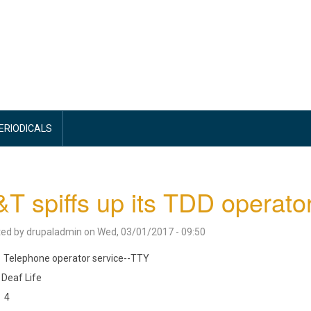
PERIODICALS
T spiffs up its TDD operato
ted by
drupaladmin
on
Wed, 03/01/2017 - 09:50
Telephone operator service--TTY
Deaf Life
4