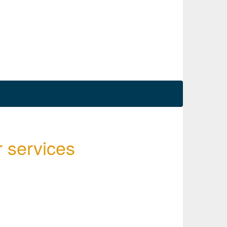
r services