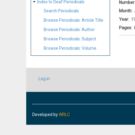
Index to Deaf Periodicals
Number
Month
Search Periodicals
Year
1
Browse Periodicals: Article Title
Pages
Browse Periodicals: Author
Browse Periodicals: Subject
Browse Periodicals: Volume
USER
Log in
ACCOUNT
MENU
Developed by
WRLC