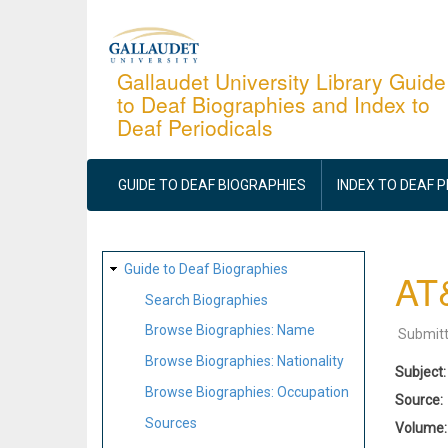
Skip
to
main
Gallaudet University Library Guide
to Deaf Biographies and Index to
content
Deaf Periodicals
MAIN
NAVIGATION
GUIDE TO DEAF BIOGRAPHIES
INDEX TO DEAF 
SITE
Guide to Deaf Biographies
AT&
MAP
Search Biographies
Browse Biographies: Name
Submit
Browse Biographies: Nationality
Subject
Browse Biographies: Occupation
Source
Sources
Volume