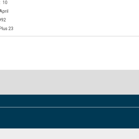
10
April
992
Plus 23