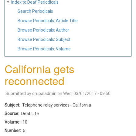
Index to Deaf Periodicals
Search Periodicals
Browse Periodicals: Article Title
Browse Periodicals: Author
Browse Periodicals: Subject
Browse Periodicals: Volume
California gets
reconnected
Submitted by
drupaladmin
on
Wed, 03/01/2017 - 09:50
Subject
Telephone relay services--California
Source
Deaf Life
Volume
10
Number
5