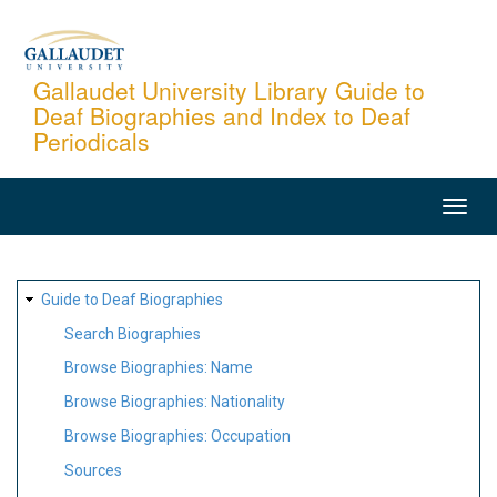
Skip
to
main
Gallaudet University Library Guide to
Deaf Biographies and Index to Deaf
content
Periodicals
MAIN
NAVIGATION
SITE
Guide to Deaf Biographies
MAP
Search Biographies
Browse Biographies: Name
Browse Biographies: Nationality
Browse Biographies: Occupation
Sources